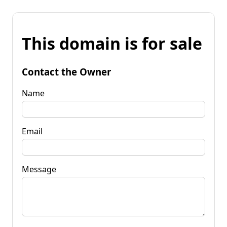
This domain is for sale
Contact the Owner
Name
Email
Message